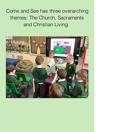
Come and See has three overarching
themes: The Church, Sacraments
and Christian Living.