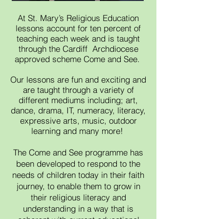
At St. Mary’s Religious Education
lessons account for ten percent of
teaching each week and is taught
through the Cardiff Archdiocese
approved scheme Come and See.
Our lessons are fun and exciting and
are taught through a variety of
different mediums including; art,
dance, drama, IT, numeracy, literacy,
expressive arts, music, outdoor
learning and many more!
The Come and See programme has
been developed to respond to the
needs of children today in their faith
journey, to enable them to grow in
their religious literacy and
understanding in a way that is