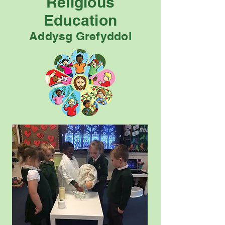
Religious
Education
Addysg Grefyddol