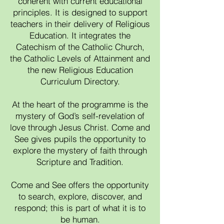
coherent with current educational
principles. It is designed to support
teachers in their delivery of Religious
Education. It integrates the
Catechism of the Catholic Church,
the Catholic Levels of Attainment and
the new Religious Education
Curriculum Directory.
At the heart of the programme is the
mystery of God’s self-revelation of
love through Jesus Christ. Come and
See gives pupils the opportunity to
explore the mystery of faith through
Scripture and Tradition.
Come and See offers the opportunity
to search, explore, discover, and
respond; this is part of what it is to
be human.