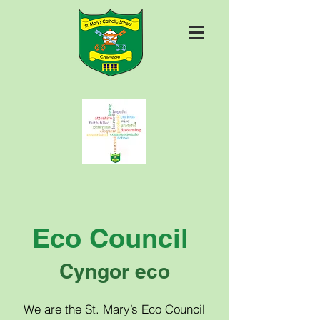
Eco Council
Cyngor eco
We are the St. Mary’s Eco Council