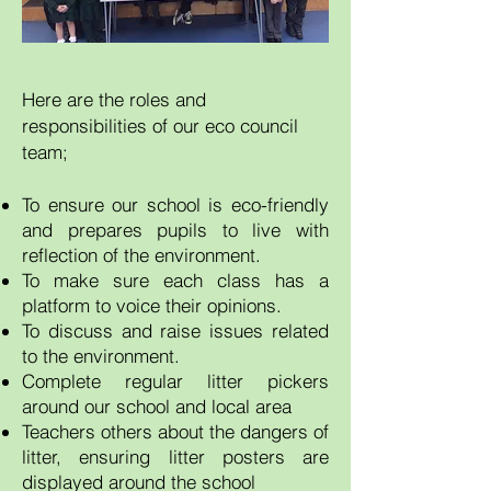
Here are the roles and
responsibilities of our eco council
team;
To ensure our school is eco-friendly
and prepares pupils to live with
reflection of the environment.
To make sure each class has a
platform to voice their opinions.
To discuss and raise issues related
to the environment.
Complete regular litter pickers
around our school and local area
Teachers others about the dangers of
litter, ensuring litter posters are
displayed around the school