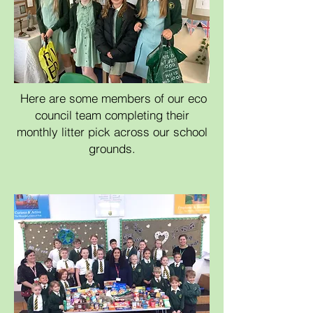
Here are some members of our eco
council team completing their
monthly litter pick across our school
grounds.