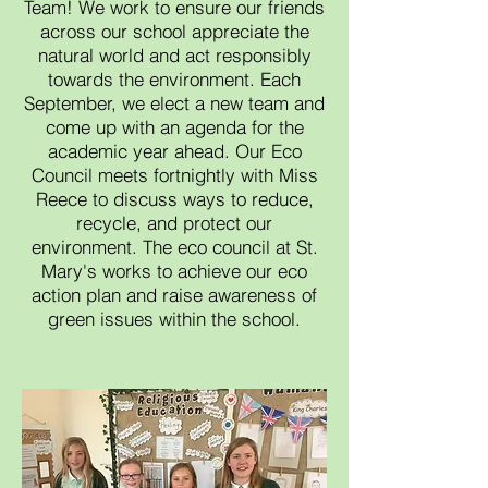
Team! We work to ensure our friends
across our school
appreciate the
natural world and act responsibly
towards the environment. Each
September, we elect a new team and
come up with an agenda for the
academic year ahead. Our Eco
Council meets fortnightly with Miss
Reece to discuss ways to reduce,
recycle, and protect our
environment. The eco council at St.
M
ary's works to achieve our eco
action plan and raise awareness of
green issues within the school.