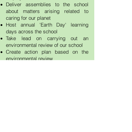
Deliver assemblies to the school
about matters arising related to
caring for our planet
Host annual 'Earth Day' learning
days across the school
Take lead on carrying out an
environmental review of our school
Create action plan based on the
environmental review
Plan eco events and competitions
throughout the school year
Contact Us
Tel:
01291 623006
Email: