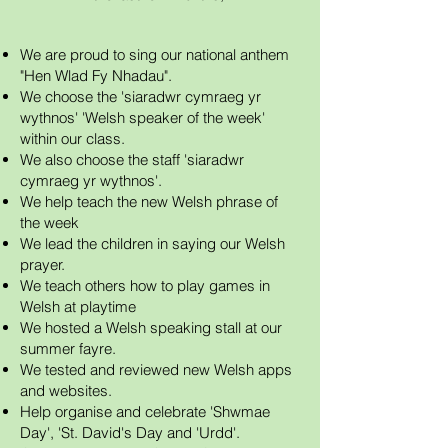
We are proud to sing our national anthem
"Hen Wlad Fy Nhadau".
We choose the 'siaradwr cymraeg yr
wythnos' 'Welsh speaker of the week'
within our class.
We also choose the staff 'siaradwr
cymraeg yr wythnos'.
We help teach the new Welsh phrase of
the week
We lead the children in saying our Welsh
prayer.
We teach others how to play games in
Welsh at playtime
We hosted a Welsh speaking stall at our
summer fayre.
We
tested and reviewed new Welsh apps
and websites.
Help organise and celebrate 'Shwmae
Day', 'St. David's Day and 'Urdd'.