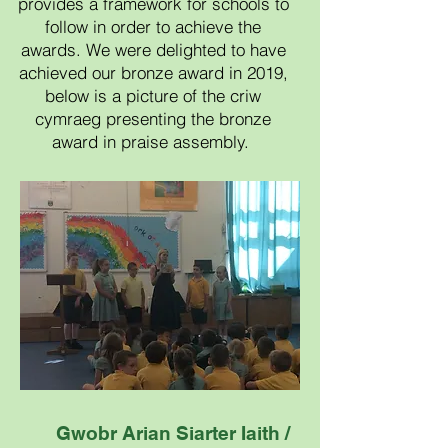
provides a framework for schools to
follow in order to achieve the
awards.​ We were delighted to have
achieved our bronze award in 2019,
below is a picture of the criw
cymraeg presenting the bronze
award in praise assembly.
Gwobr A
rian Siarter Iaith /