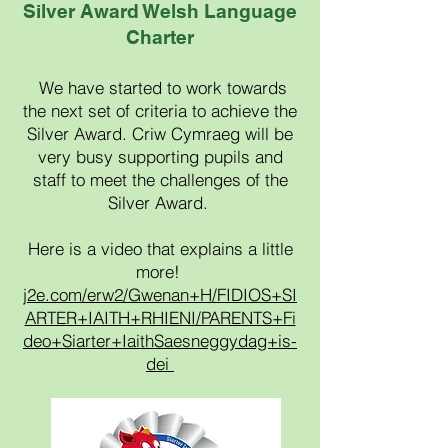
Silver Award Welsh Language
Charter
We have started to work towards
the next set of criteria to achieve the
Silver Award. Criw
Cymraeg will be
very busy supporting pupils and
staff to meet the challenges of the
Silver Award.
Here is a video that explains a little
more!
j2e.com/erw2/Gwenan+H/FIDIOS+SI
ARTER+IAITH+RHIENI/PARENTS+Fi
deo+Siarter+IaithSaesneggydag+is-
dei