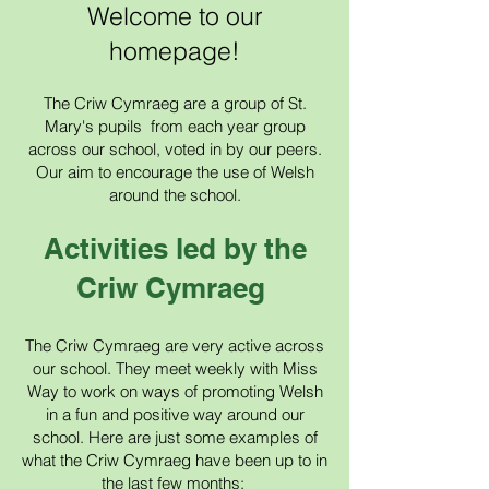
Welcome to our
homepage!
The Criw Cymraeg are a group of St.
Mary's pupils from each year group
across our school, voted in by our peers.
Our aim to encourage the use of Welsh
around the school.
Activities led by the
Criw Cymraeg
The Criw Cymraeg are very active across
our school. They meet weekly with Miss
Way to work on ways of promoting Welsh
in a fun and positive way around our
school. Here are just some examples of
what the Criw C
ymraeg have been up to in
the last few months;