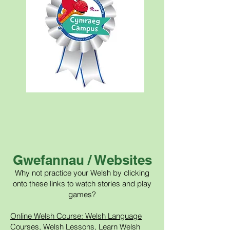
Gwefannau / Websites
Why not practice your Welsh by clicking
onto these links to watch stories and play
games?
Online Welsh Course: Welsh Language
Courses, Welsh Lessons, Learn Welsh