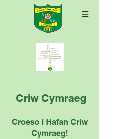
Criw Cymraeg
Croeso i Hafan Criw
Cymraeg!