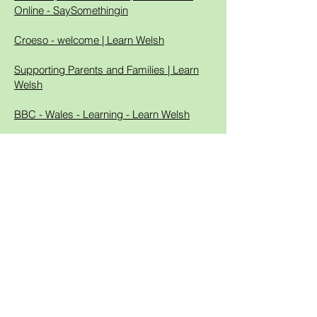
Online - SaySomethingin
Croeso - welcome | Learn Welsh
Supporting Parents and Families | Learn
Welsh
BBC - Wales - Learning - Learn Welsh
Learn Welsh online: Welsh lessons, games
and tests free | learn beginner Welsh free
@ learn-welsh.net.
BookTrust Cymru | BookTrust
The world's best way to learn Welsh -
Duolingo
Gwefan Cyw | S4C
BBC Sounds - Stori Tic Toc - Available