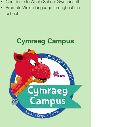
Contribute to Whole School Gwasanaeth
Promote Welsh language throughout the
school
Cymraeg Campus