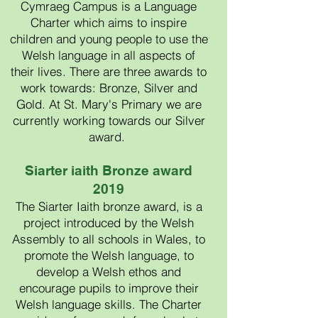
Cymraeg Campus is a Language
Charter which aims to inspire
children and young people to use the
Welsh language in all aspects of
their lives. There are three awards to
work towards: Bronze, Silver and
Gold. At St. Mary's Primary we are
currently working towards our Silver
award.
Siarter iaith Bronze award
2019
The Siarter Iaith bronze award, is a
project introduced by the Welsh
Assembly to all schools in Wales, to
promote the Welsh language, to
develop a Welsh ethos and
encourage pupils to improve their
Welsh language skills. The Charter