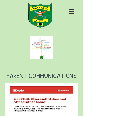
PARENT COMMUNICATIONS