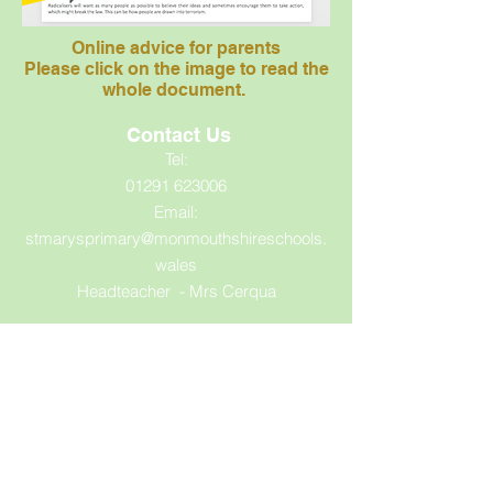
Online advice for parents
Please click on the image to read the
whole document.
Contact Us
Tel:
01291 623006
Email:
stmarysprimary@monmouthshireschools.
wales
Headteacher - Mrs Cerqua
Address