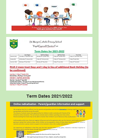
Term Dates 2021/2022